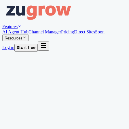
Features
AI Agent Hub
Channel Manager
Pricing
Direct Sites
Soon
Resources
Log in
Start free
Written by
Megan Chan