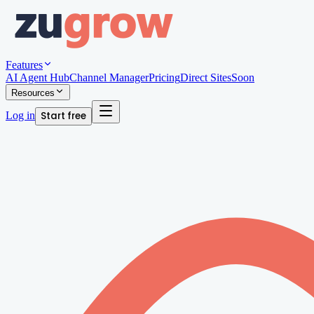
Features
AI Agent Hub
Channel Manager
Pricing
Direct Sites
Soon
Resources
Log in
Start free