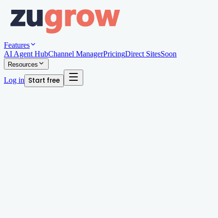
Features
AI Agent Hub
Channel Manager
Pricing
Direct Sites
Soon
Resources
Log in
Start free
Written by
Arjun Patel