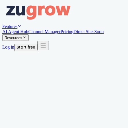
Features
AI Agent Hub
Channel Manager
Pricing
Direct Sites
Soon
Resources
Log in
Start free
Written by
Andy Edwards
Organic Growth Manager