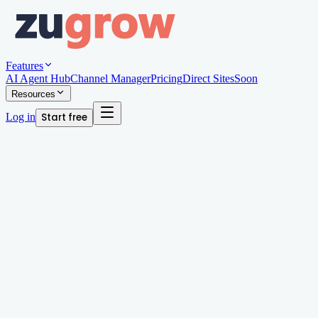
Features
AI Agent Hub
Channel Manager
Pricing
Direct Sites
Soon
Resources
Log in
Start free
Written by
Andy Edwards
Organic Growth Manager