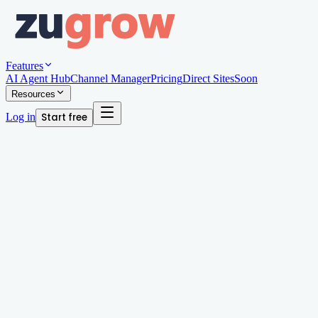
Features
AI Agent Hub
Channel Manager
Pricing
Direct Sites
Soon
Resources
Log in
Start free
Written by
Megan Chan