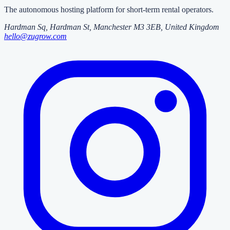
The autonomous hosting platform for short-term rental operators.
Hardman Sq, Hardman St
,
Manchester
M3 3EB
, United Kingdom
hello@zugrow.com