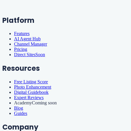
Platform
Features
AI Agent Hub
Channel Manager
Pricing
Direct Sites
Soon
Resources
Free Listing Score
Photo Enhancement
Digital Guidebook
Expert Reviews
Academy
Coming soon
Blog
Guides
Company