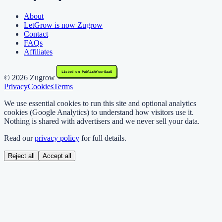
About
LetGrow is now Zugrow
Contact
FAQs
Affiliates
©
2026
Zugrow
Privacy
Cookies
Terms
We use essential cookies to run this site and optional analytics
cookies (Google Analytics) to understand how visitors use it.
Nothing is shared with advertisers and we never sell your data.
Read our
privacy policy
for full details.
Reject all
Accept all