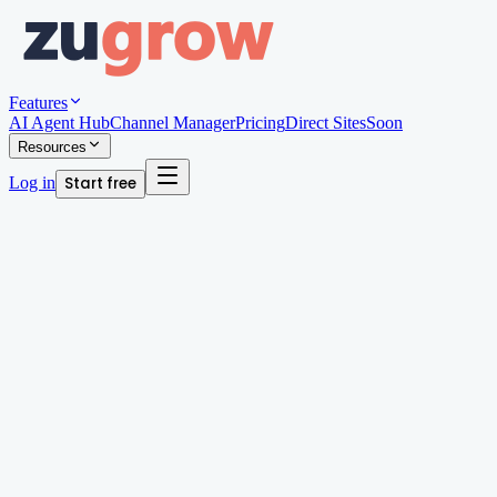
Features
AI Agent Hub
Channel Manager
Pricing
Direct Sites
Soon
Resources
Log in
Start free
Written by
Megan Chan