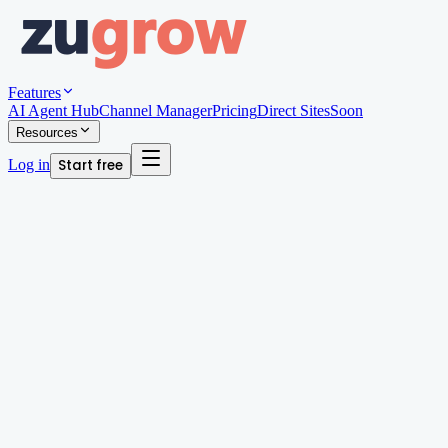
Features
AI Agent Hub
Channel Manager
Pricing
Direct Sites
Soon
Resources
Log in
Start free
Written by
Andy Edwards
Organic Growth Manager