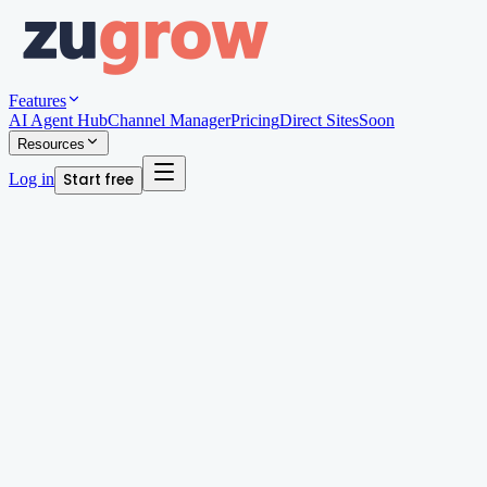
Features
AI Agent Hub
Channel Manager
Pricing
Direct Sites
Soon
Resources
Log in
Start free
Written by
Andy Edwards