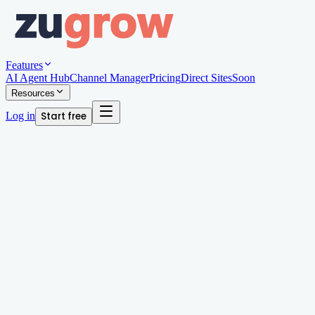
Features
AI Agent Hub
Channel Manager
Pricing
Direct Sites
Soon
Resources
Log in
Start free
Written by
Arjun Patel
AI Automation Lead