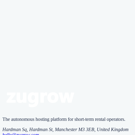
Implement strategic minimum stay requirements, use early booking
incentives, maintain competitive regular pricing, and practice
proactive calendar management to reduce reliance on last-minute
discounting.
Zugrow
Zu
grow
runs your rentals with AI
agents
One platform that vets guests, replies 24/7 and prices every night,
with AI agents you control.
Start free
The autonomous hosting platform for short-term rental operators.
Hardman Sq, Hardman St
,
Manchester
M3 3EB
, United Kingdom
hello@zugrow.com