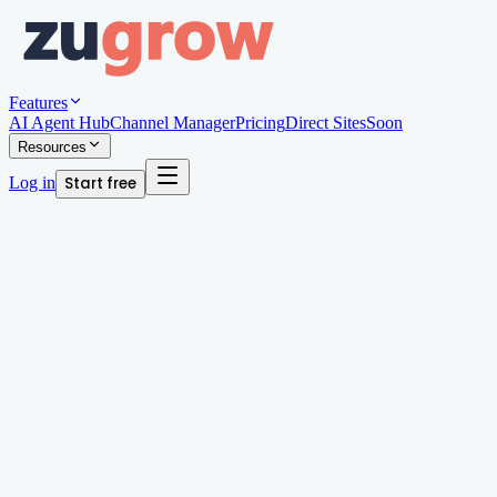
Features
AI Agent Hub
Channel Manager
Pricing
Direct Sites
Soon
Resources
Log in
Start free
Written by
Megan Chan