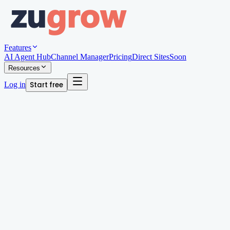
Features
AI Agent Hub
Channel Manager
Pricing
Direct Sites
Soon
Resources
Log in
Start free
Written by
Andy Edwards