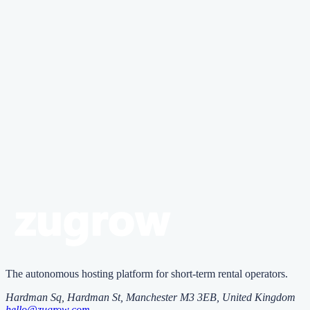
Document your property's condition with detailed photos before and
after each guest stay. Keep receipts for all furnishings and maintain
an inventory of valuable items with photographs and serial numbers
where applicable.
Zugrow
Zu
grow
runs your rentals with AI
agents
One platform that vets guests, replies 24/7 and prices every night,
with AI agents you control.
Start free
The autonomous hosting platform for short-term rental operators.
Hardman Sq, Hardman St
,
Manchester
M3 3EB
, United Kingdom
hello@zugrow.com