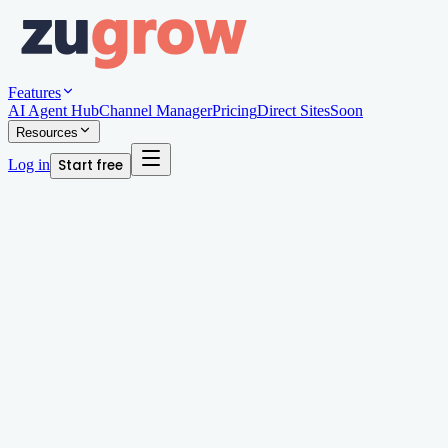
Features
AI Agent Hub
Channel Manager
Pricing
Direct Sites
Soon
Resources
Log in
Start free
Written by
Arjun Patel