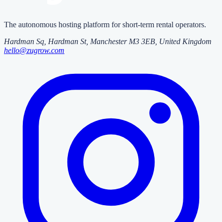
The autonomous hosting platform for short-term rental operators.
Hardman Sq, Hardman St
,
Manchester
M3 3EB
, United Kingdom
hello@zugrow.com